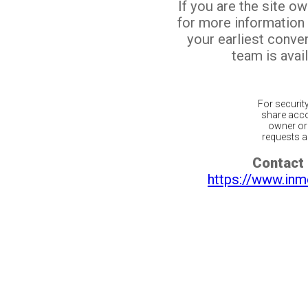
If you are the site o
for more information
your earliest conv
team is avail
For securit
share acco
owner or 
requests ar
Contact 
https://www.inm