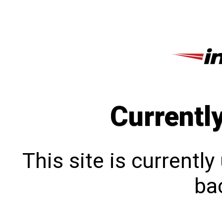
Currentl
This site is currentl
bac