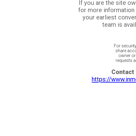
If you are the site o
for more information
your earliest conv
team is avail
For securit
share acco
owner or 
requests ar
Contact 
https://www.inm