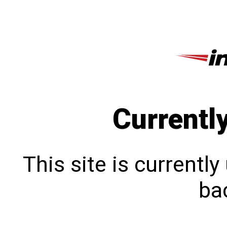
Currentl
This site is currentl
bac