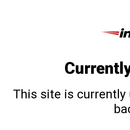
Currentl
This site is currentl
bac