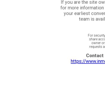
If you are the site o
for more information
your earliest conv
team is avail
For securit
share acco
owner or 
requests ar
Contact 
https://www.inm