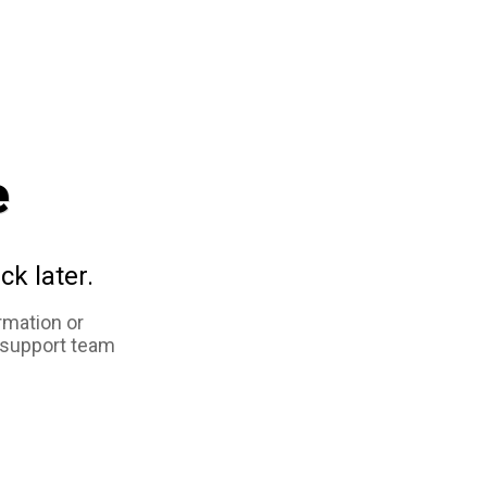
e
ck later.
rmation or
 support team