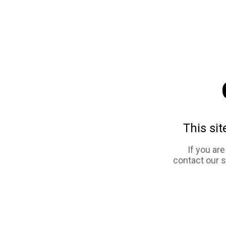
This sit
If you ar
contact our 