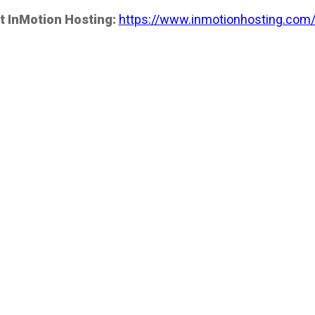
t InMotion Hosting:
https://www.inmotionhosting.com