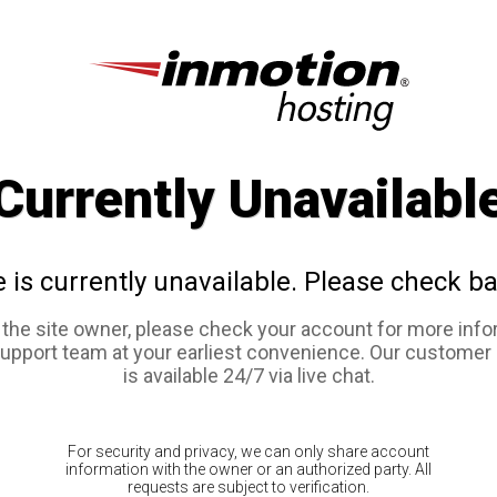
Currently Unavailabl
e is currently unavailable. Please check ba
e the site owner, please check your account for more info
support team at your earliest convenience. Our customer
is available 24/7 via live chat.
For security and privacy, we can only share account
information with the owner or an authorized party. All
requests are subject to verification.