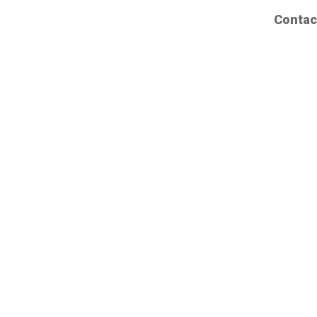
Contac