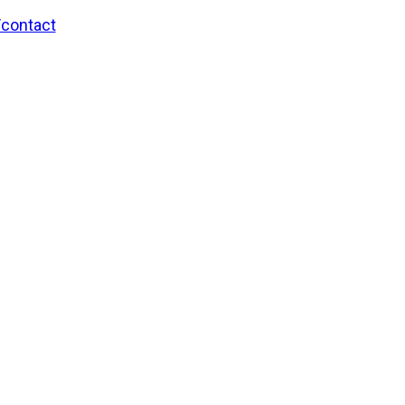
/contact