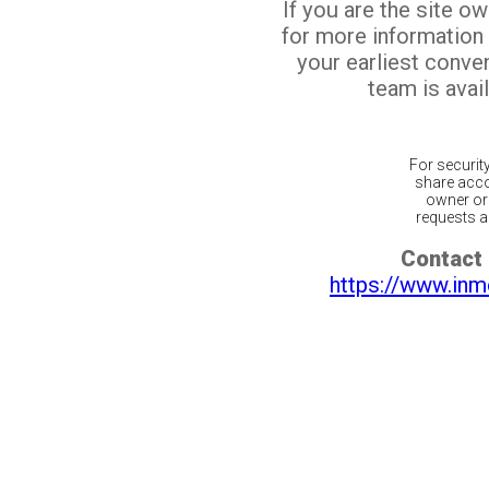
If you are the site o
for more information
your earliest conv
team is avail
For securit
share acco
owner or 
requests ar
Contact 
https://www.inm