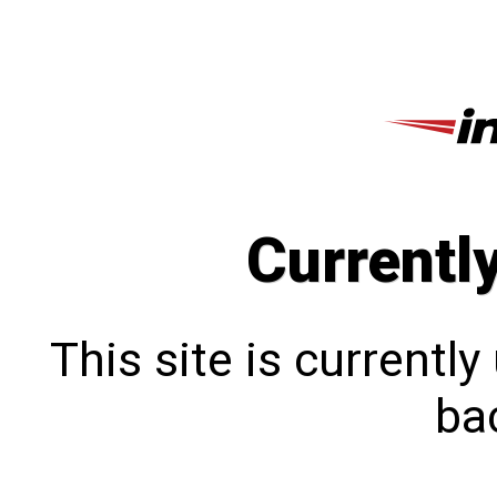
Currentl
This site is currentl
bac