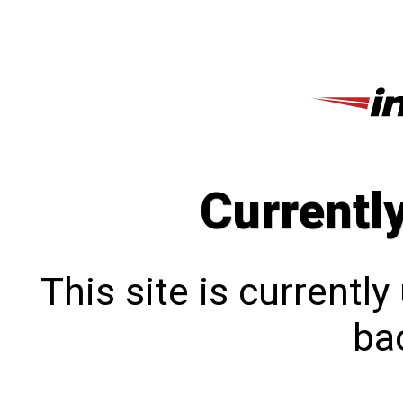
Currentl
This site is currentl
bac