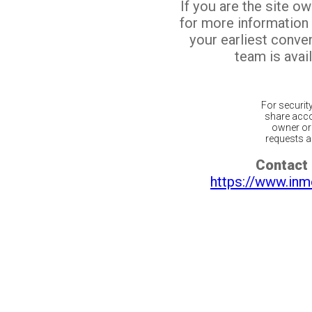
If you are the site o
for more information
your earliest conv
team is avail
For securit
share acco
owner or 
requests ar
Contact 
https://www.inm