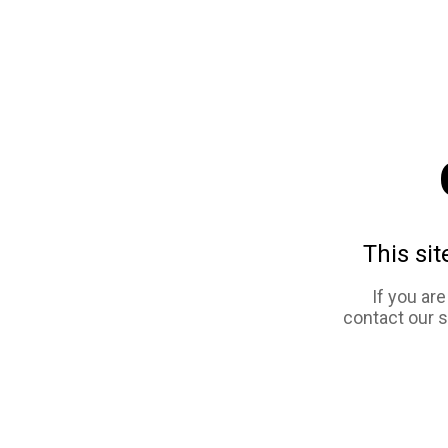
This sit
If you ar
contact our 