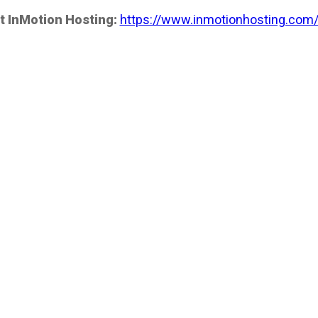
t InMotion Hosting:
https://www.inmotionhosting.com