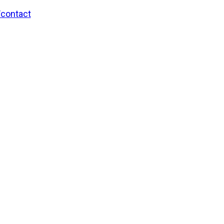
/contact