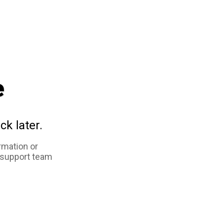
e
ck later.
rmation or
 support team