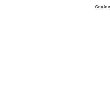
Contac