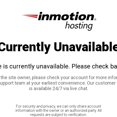
Currently Unavailabl
e is currently unavailable. Please check ba
e the site owner, please check your account for more info
support team at your earliest convenience. Our customer
is available 24/7 via live chat.
For security and privacy, we can only share account
information with the owner or an authorized party. All
requests are subject to verification.